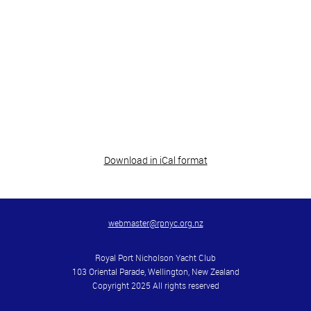
Download in iCal format
webmaster@rpnyc.org.nz
Royal Port Nicholson Yacht Club
103 Oriental Parade, Wellington, New Zealand
Copyright 2025 All rights reserved