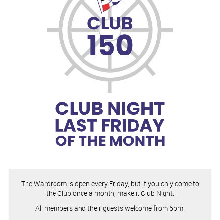
The Wardroom is open every Friday, but if you only come to
the Club once a month, make it Club Night.
All members and their guests welcome from 5pm.